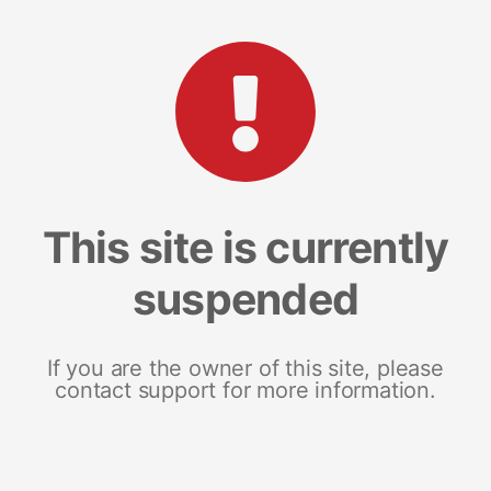
This site is currently
suspended
If you are the owner of this site, please
contact support for more information.